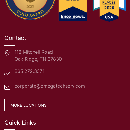
Contact
118 Mitchell Road
Oak Ridge, TN 37830
865.272.3371
corporate@omegatechserv.com
MORE LOCATIONS
Quick Links