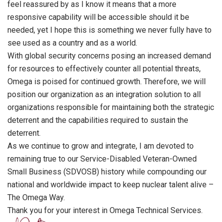
feel reassured by as I know it means that a more
responsive capability will be accessible should it be
needed, yet I hope this is something we never fully have to
see used as a country and as a world.
With global security concerns posing an increased demand
for resources to effectively counter all potential threats,
Omega is poised for continued growth. Therefore, we will
position our organization as an integration solution to all
organizations responsible for maintaining both the strategic
deterrent and the capabilities required to sustain the
deterrent.
As we continue to grow and integrate, I am devoted to
remaining true to our Service-Disabled Veteran-Owned
Small Business (SDVOSB) history while compounding our
national and worldwide impact to keep nuclear talent alive –
The Omega Way.
Thank you for your interest in Omega Technical Services.