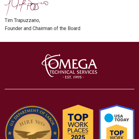
Tim Trapuzzano,
Founder and Chairman of the Board