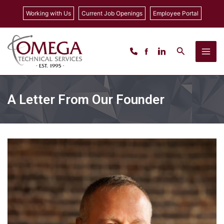
Skip
Working with Us
Current Job Openings
Employee Portal
to
content
Search
A Letter From Our Founder