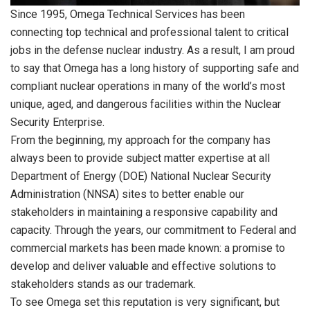
Since 1995, Omega Technical Services has been
connecting top technical and professional talent to critical
jobs in the defense nuclear industry. As a result, I am proud
to say that Omega has a long history of supporting safe and
compliant nuclear operations in many of the world’s most
unique, aged, and dangerous facilities within the Nuclear
Security Enterprise.
From the beginning, my approach for the company has
always been to provide subject matter expertise at all
Department of Energy (DOE) National Nuclear Security
Administration (NNSA) sites to better enable our
stakeholders in maintaining a responsive capability and
capacity. Through the years, our commitment to Federal and
commercial markets has been made known: a promise to
develop and deliver valuable and effective solutions to
stakeholders stands as our trademark.
To see Omega set this reputation is very significant, but