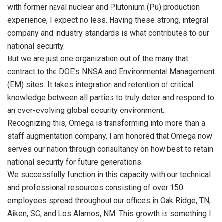
with former naval nuclear and Plutonium (Pu) production
experience, I expect no less. Having these strong, integral
company and industry standards is what contributes to our
national security.
But we are just one organization out of the many that
contract to the DOE’s NNSA and Environmental Management
(EM) sites. It takes integration and retention of critical
knowledge between all parties to truly deter and respond to
an ever-evolving global security environment.
Recognizing this, Omega is transforming into more than a
staff augmentation company. I am honored that Omega now
serves our nation through consultancy on how best to retain
national security for future generations.
We successfully function in this capacity with our technical
and professional resources consisting of over 150
employees spread throughout our offices in Oak Ridge, TN,
Aiken, SC, and Los Alamos, NM. This growth is something I