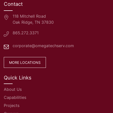
Contact
118 Mitchell Road
Oak Ridge, TN 37830
865.272.3371
corporate@omegatechserv.com
MORE LOCATIONS
Quick Links
About Us
Capabilities
Projects