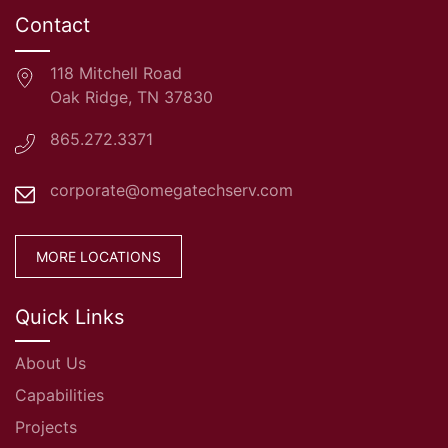
Contact
118 Mitchell Road
Oak Ridge, TN 37830
865.272.3371
corporate@omegatechserv.com
MORE LOCATIONS
Quick Links
About Us
Capabilities
Projects