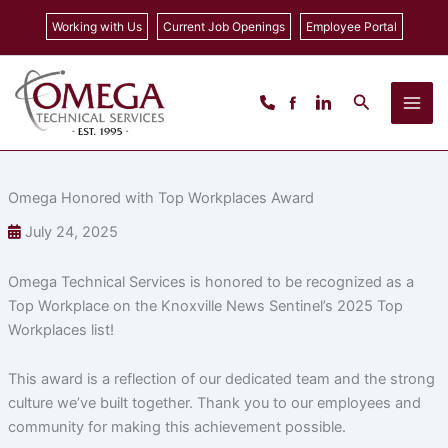
Skip
Working with Us
Current Job Openings
Employee Portal
to
content
Search
Omega Honored with Top Workplaces Award
July 24, 2025
Omega Technical Services is honored to be recognized as a
Top Workplace on the Knoxville News Sentinel’s 2025 Top
Workplaces list!
This award is a reflection of our dedicated team and the strong
culture we’ve built together. Thank you to our employees and
community for making this achievement possible.