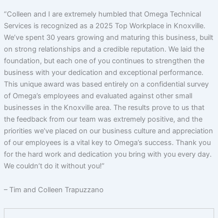
“Colleen and I are extremely humbled that Omega Technical
Services is recognized as a 2025 Top Workplace in Knoxville.
We’ve spent 30 years growing and maturing this business, built
on strong relationships and a credible reputation. We laid the
foundation, but each one of you continues to strengthen the
business with your dedication and exceptional performance.
This unique award was based entirely on a confidential survey
of Omega’s employees and evaluated against other small
businesses in the Knoxville area. The results prove to us that
the feedback from our team was extremely positive, and the
priorities we’ve placed on our business culture and appreciation
of our employees is a vital key to Omega’s success. Thank you
for the hard work and dedication you bring with you every day.
We couldn’t do it without you!”
– Tim and Colleen Trapuzzano