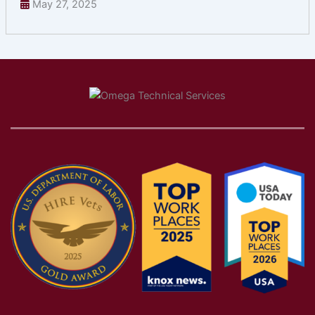
May 27, 2025