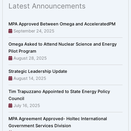
Latest Announcements
MPA Approved Between Omega and AcceleratedPM
September 24, 2025
Omega Asked to Attend Nuclear Science and Energy
Pilot Program
August 28, 2025
Strategic Leadership Update
August 14, 2025
Tim Trapuzzano Appointed to State Energy Policy
Council
July 16, 2025
MPA Agreement Approved- Holtec International
Government Services Division