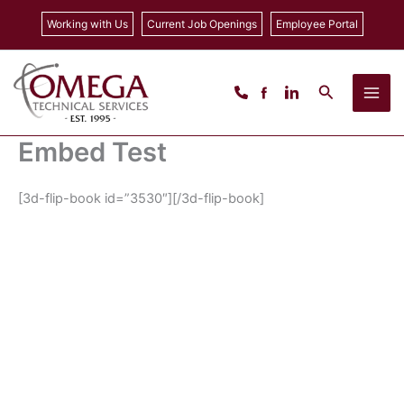
Skip
Working with Us
Current Job Openings
Employee Portal
to
content
Search
Embed Test
[3d-flip-book id=”3530″][/3d-flip-book]