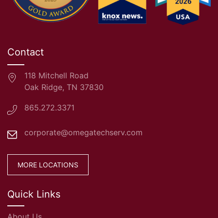
Contact
118 Mitchell Road
Oak Ridge, TN 37830
865.272.3371
corporate@omegatechserv.com
MORE LOCATIONS
Quick Links
About Us