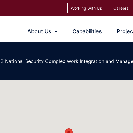
Working with Us
Careers
About Us
Capabilities
Projec
12 National Security Complex Work Integration and Manag