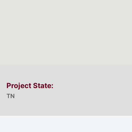
Project State:
TN