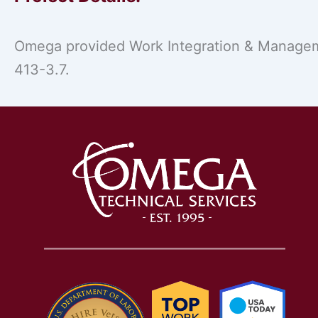
Omega provided Work Integration & Manageme
413-3.7.