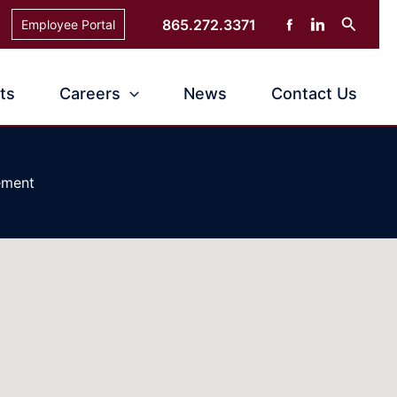
Search
865.272.3371
Employee Portal
ts
Careers
News
Contact Us
ement