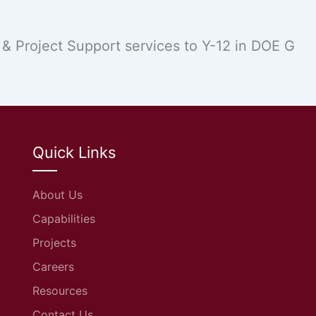
 Project Support services to Y-12 in DOE G
Quick Links
About Us
Capabilities
Projects
Careers
Resources
Contact Us