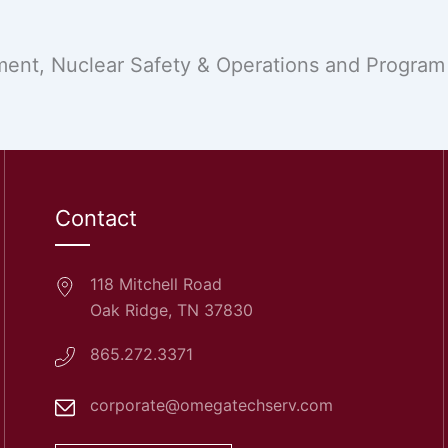
nt, Nuclear Safety & Operations and Program &
Contact
118 Mitchell Road
Oak Ridge, TN 37830
865.272.3371
corporate@omegatechserv.com