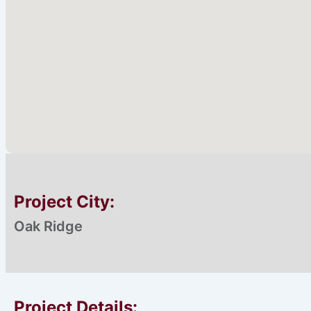
Project City:
Oak Ridge
Proiect Details: