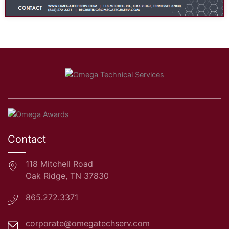
Contact
118 Mitchell Road
Oak Ridge, TN 37830
865.272.3371
corporate@omegatechserv.com