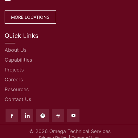
MORE LOCATIONS
Quick Links
About Us
Capabilities
Projects
Careers
Resources
Contact Us
© 2026
Omega Technical Services