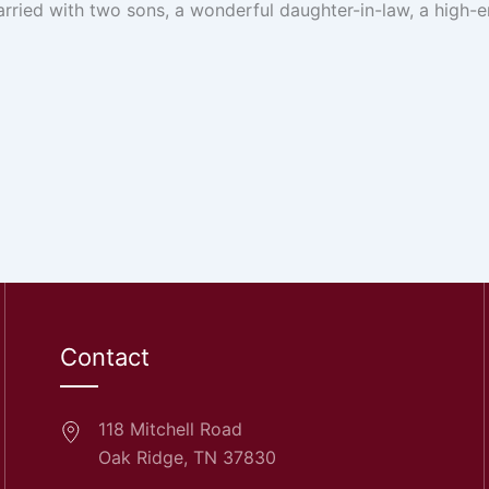
arried with two sons, a wonderful daughter-in-law, a high-e
Contact
118 Mitchell Road
Oak Ridge, TN 37830