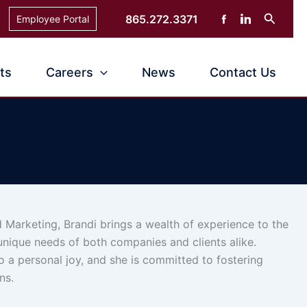
Search
865.272.3371
Employee Portal
ts
Careers
News
Contact Us
 Marketing, Brandi brings a wealth of experience to the
 unique needs of both companies and clients alike.
so a personal joy, and she is committed to fostering
ns.