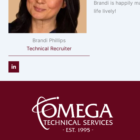
Brandi is happily m
life lively!
Brandi Phillips
Technical Recruiter