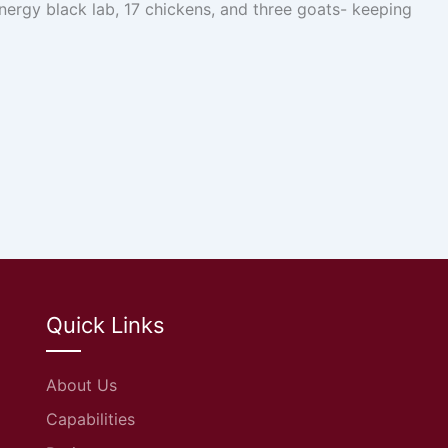
nergy black lab, 17 chickens, and three goats- keeping
Quick Links
About Us
Capabilities