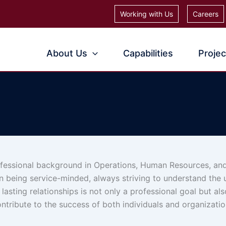
Working with Us
Careers
About Us
Capabilities
Projec
ofessional background in Operations, Human Resources, and
on being service-minded, always striving to understand the
 lasting relationships is not only a professional goal but al
ntribute to the success of both individuals and organizatio