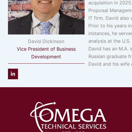
acquisition in 202
Proposal Managemen
IT firm. David also
Prior to his years 
instances, he serve
analysis at the U.S
David Dickinson
David has an M.A. i
Vice President of Business
Russian graduate f
Development
David and his wife 