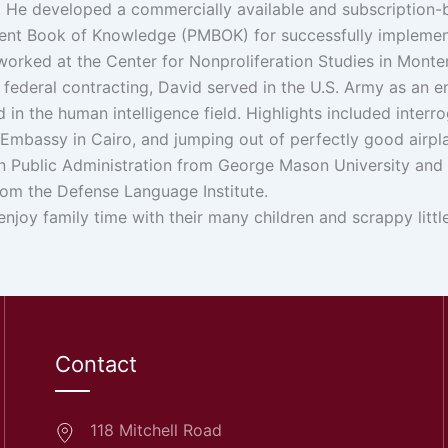
5. He developed a commercially available and subscription
t Book of Knowledge (PMBOK) for successfully implementin
 worked at the Center for Nonproliferation Studies in Monter
in federal contracting, David served in the U.S. Army as an
d in the human intelligence field. Highlights included interr
. Embassy in Cairo, and jumping out of perfectly good airpl
n Public Administration from George Mason University and a B
rom the Defense Language Institute.
enjoy family time with their many children and scrappy littl
Contact
118 Mitchell Road