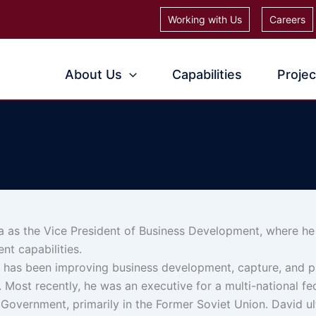
Working with Us
Careers
About Us
Capabilities
Projec
 as the Vice President of Business Development, where he 
t capabilities.
d has been improving business development, capture, and p
. Most recently, he was an executive for a multi-national fe
 Government, primarily in the Former Soviet Union. David u