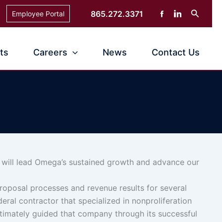
Search
865.272.3371
Employee Portal
ts
Careers
News
Contact Us
will lead
Omega’s sustained growth and advance our
roposal processes and revenue results for several
deral contractor that specialized in nonproliferation
ltimately guided that company through its successful