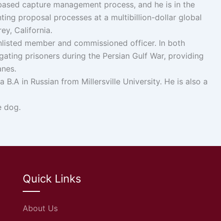
-based capture management process, and he is in the
g proposal processes at a multibillion-dollar global
ey, California.
 enlisted member and commissioned officer. In both
ogating prisoners during the Persian Gulf War, providing
anes.
.A in Russian from Millersville University. He is also a
e dog.
Quick Links
About Us