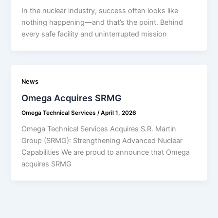
In the nuclear industry, success often looks like
nothing happening—and that’s the point. Behind
every safe facility and uninterrupted mission
News
Omega Acquires SRMG
Omega Technical Services
/
April 1, 2026
Omega Technical Services Acquires S.R. Martin
Group (SRMG): Strengthening Advanced Nuclear
Capabilities We are proud to announce that Omega
acquires SRMG