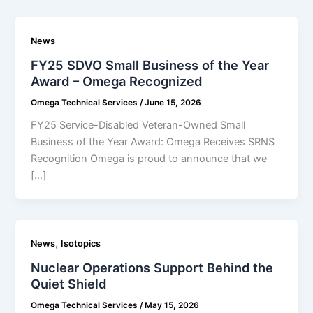
News
FY25 SDVO Small Business of the Year
Award – Omega Recognized
Omega Technical Services
/
June 15, 2026
FY25 Service-Disabled Veteran-Owned Small
Business of the Year Award: Omega Receives SRNS
Recognition Omega is proud to announce that we
[…]
,
News
Isotopics
Nuclear Operations Support Behind the
Quiet Shield
Omega Technical Services
/
May 15, 2026