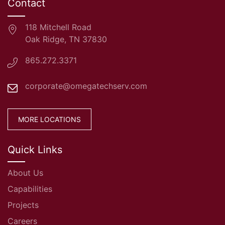
Contact
118 Mitchell Road
Oak Ridge, TN 37830
865.272.3371
corporate@omegatechserv.com
MORE LOCATIONS
Quick Links
About Us
Capabilities
Projects
Careers