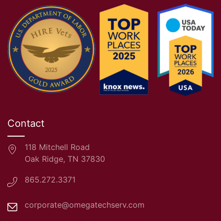
Contact
118 Mitchell Road
Oak Ridge, TN 37830
865.272.3371
corporate@omegatechserv.com