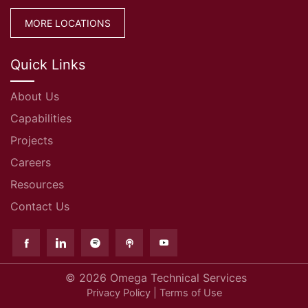
MORE LOCATIONS
Quick Links
About Us
Capabilities
Projects
Careers
Resources
Contact Us
© 2026
Omega Technical Services
Privacy Policy
|
Terms of Use