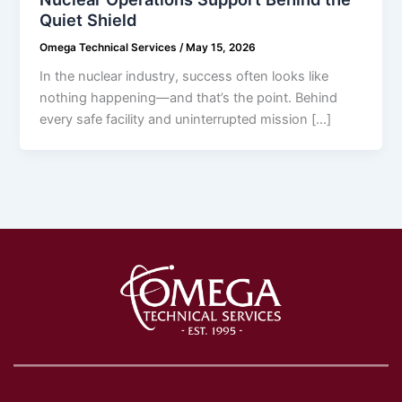
Quiet Shield
Omega Technical Services
/
May 15, 2026
In the nuclear industry, success often looks like
nothing happening—and that’s the point. Behind
every safe facility and uninterrupted mission […]